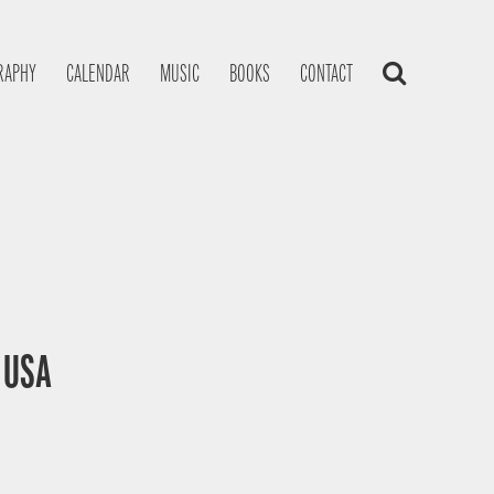
RAPHY
CALENDAR
MUSIC
BOOKS
CONTACT
, USA