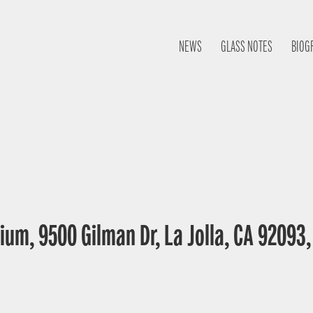
NEWS
GLASS NOTES
BIOG
ium, 9500 Gilman Dr, La Jolla, CA 92093