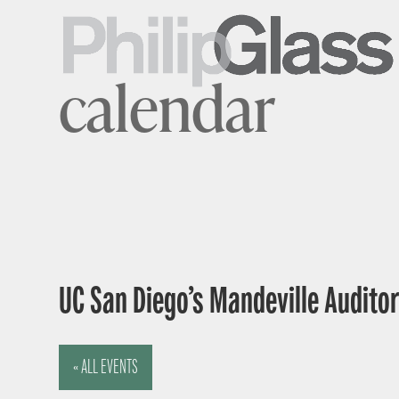
calendar
UC San Diego’s Mandeville Auditor
« ALL EVENTS