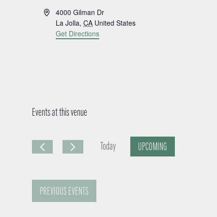
A
4000 Gilman Dr
d
La Jolla
,
CA
United States
d
Get Directions
r
e
s
s
Events at this venue
Today
UPCOMING
S
e
PREVIOUS
EVENTS
l