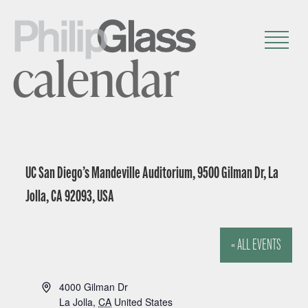
calendar
UC San Diego’s Mandeville Auditorium, 9500 Gilman Dr, La
Jolla, CA 92093, USA
« ALL EVENTS
A
4000 Gilman Dr
d
La Jolla
,
CA
United States