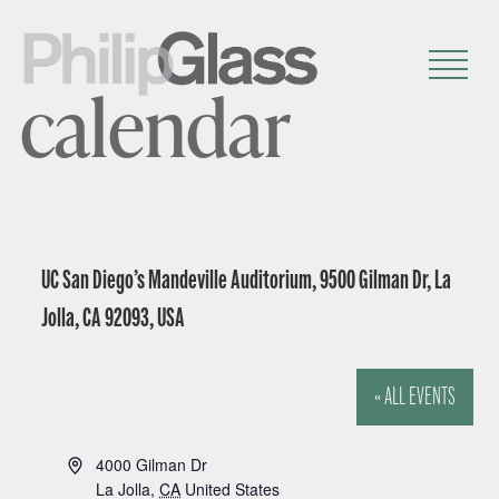
calendar
UC San Diego’s Mandeville Auditorium, 9500 Gilman Dr, La
Jolla, CA 92093, USA
« ALL EVENTS
A
4000 Gilman Dr
d
La Jolla
,
CA
United States