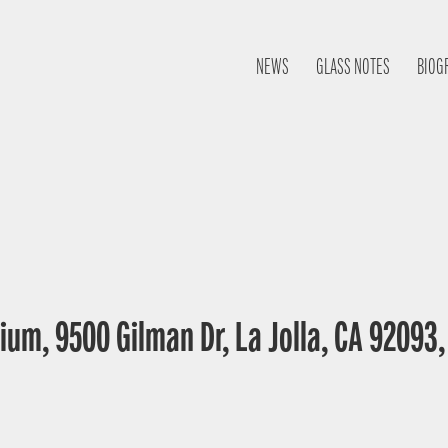
NEWS
GLASS NOTES
BIOG
ium, 9500 Gilman Dr, La Jolla, CA 92093