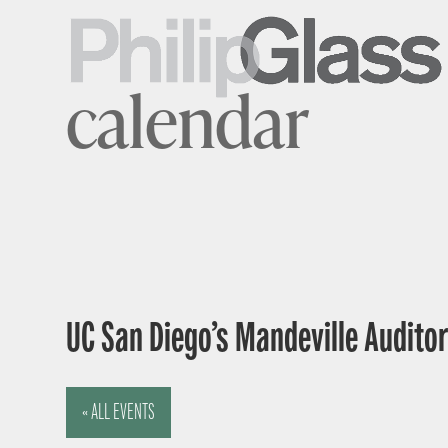
calendar
UC San Diego’s Mandeville Auditor
« ALL EVENTS