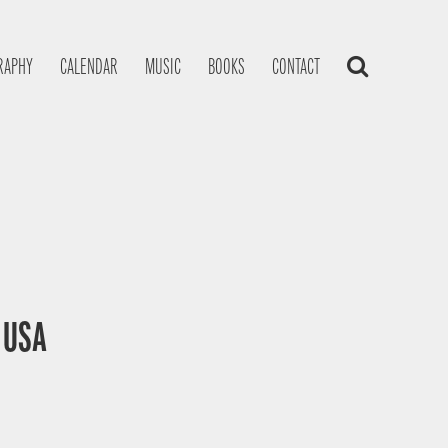
RAPHY
CALENDAR
MUSIC
BOOKS
CONTACT
, USA