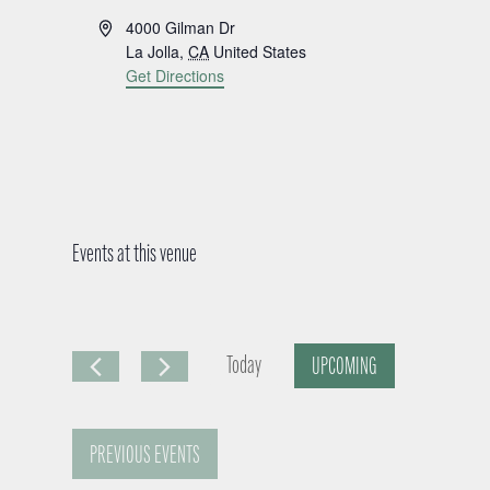
A
4000 Gilman Dr
d
La Jolla
,
CA
United States
d
Get Directions
r
e
s
s
Events at this venue
Today
UPCOMING
S
e
PREVIOUS
EVENTS