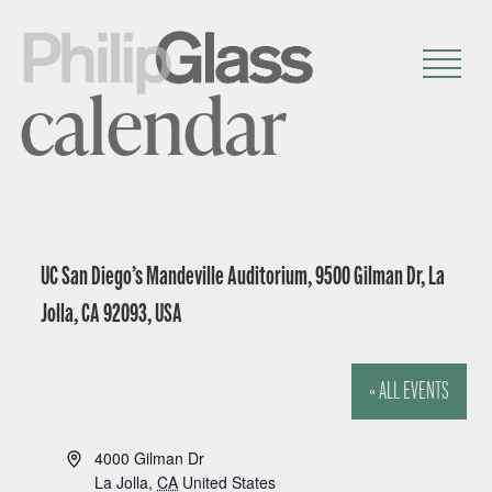
calendar
UC San Diego’s Mandeville Auditorium, 9500 Gilman Dr, La
Jolla, CA 92093, USA
« ALL EVENTS
A
4000 Gilman Dr
d
La Jolla
,
CA
United States