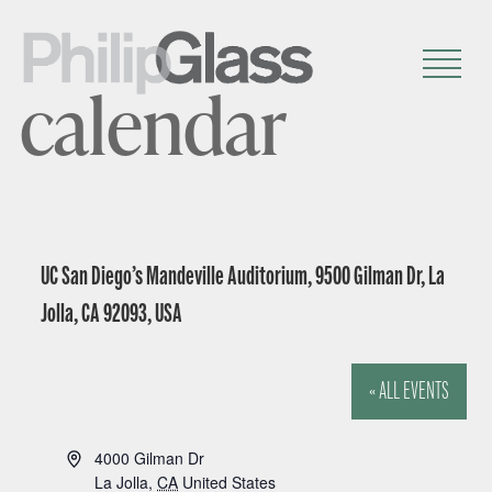
calendar
UC San Diego’s Mandeville Auditorium, 9500 Gilman Dr, La
Jolla, CA 92093, USA
« ALL EVENTS
A
4000 Gilman Dr
d
La Jolla
,
CA
United States