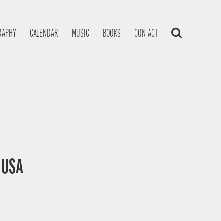
RAPHY
CALENDAR
MUSIC
BOOKS
CONTACT
, USA