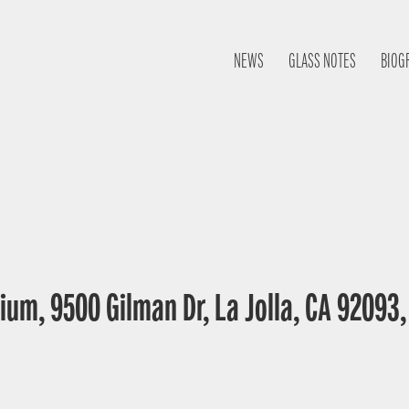
NEWS
GLASS NOTES
BIOG
ium, 9500 Gilman Dr, La Jolla, CA 92093