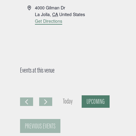
A
4000 Gilman Dr
d
La Jolla
,
CA
United States
d
Get Directions
r
e
s
s
Events at this venue
Today
UPCOMING
S
e
PREVIOUS
EVENTS