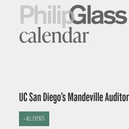
calendar
UC San Diego’s Mandeville Auditor
« ALL EVENTS