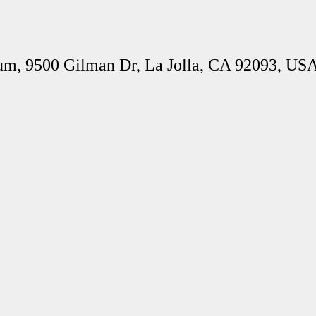
um, 9500 Gilman Dr, La Jolla, CA 92093, US