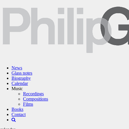
News
Glass notes
Biography
Calendar
Music
Recordings
Compositions
Films
Books
Contact