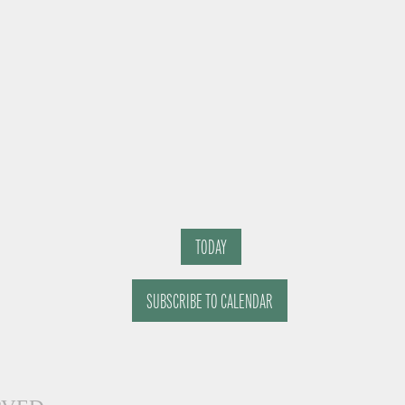
TODAY
SUBSCRIBE TO CALENDAR