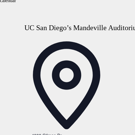
calendar
UC San Diego’s Mandeville Auditori
Address