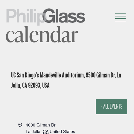
calendar
UC San Diego’s Mandeville Auditorium, 9500 Gilman Dr, La
Jolla, CA 92093, USA
« ALL EVENTS
A
4000 Gilman Dr
d
La Jolla
,
CA
United States