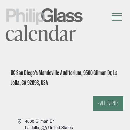
calendar
UC San Diego’s Mandeville Auditorium, 9500 Gilman Dr, La
Jolla, CA 92093, USA
« ALL EVENTS
A
4000 Gilman Dr
d
La Jolla
,
CA
United States