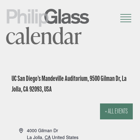
calendar
UC San Diego’s Mandeville Auditorium, 9500 Gilman Dr, La
Jolla, CA 92093, USA
« ALL EVENTS
A
4000 Gilman Dr
d
La Jolla
,
CA
United States