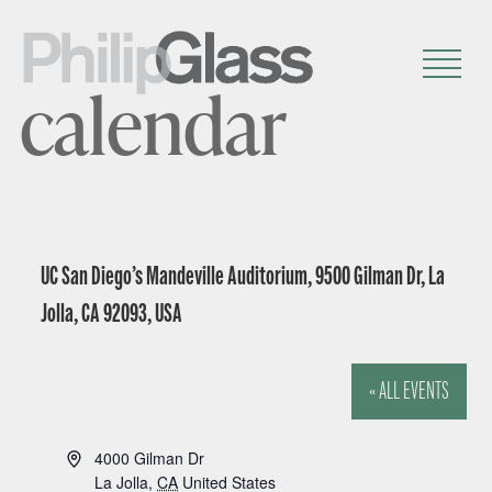
calendar
UC San Diego’s Mandeville Auditorium, 9500 Gilman Dr, La
Jolla, CA 92093, USA
« ALL EVENTS
A
4000 Gilman Dr
d
La Jolla
,
CA
United States