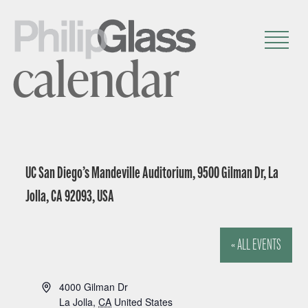
calendar
UC San Diego’s Mandeville Auditorium, 9500 Gilman Dr, La
Jolla, CA 92093, USA
« ALL EVENTS
A
4000 Gilman Dr
d
La Jolla
,
CA
United States