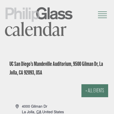
calendar
UC San Diego’s Mandeville Auditorium, 9500 Gilman Dr, La
Jolla, CA 92093, USA
« ALL EVENTS
A
4000 Gilman Dr
d
La Jolla
,
CA
United States