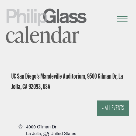
calendar
UC San Diego’s Mandeville Auditorium, 9500 Gilman Dr, La
Jolla, CA 92093, USA
« ALL EVENTS
A
4000 Gilman Dr
d
La Jolla
,
CA
United States