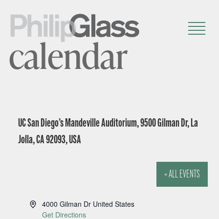
calendar
UC San Diego’s Mandeville Auditorium, 9500 Gilman Dr, La
Jolla, CA 92093, USA
« ALL EVENTS
A
4000 Gilman Dr
United States
d
Get Directions