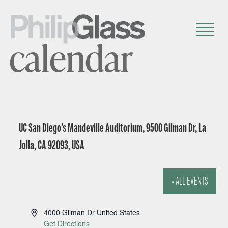
calendar
UC San Diego’s Mandeville Auditorium, 9500 Gilman Dr, La
Jolla, CA 92093, USA
« ALL EVENTS
A
4000 Gilman Dr
United States
d
Get Directions