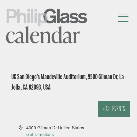
calendar
UC San Diego’s Mandeville Auditorium, 9500 Gilman Dr, La
Jolla, CA 92093, USA
« ALL EVENTS
A
4000 Gilman Dr
United States
d
Get Directions