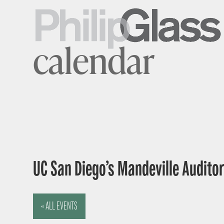
calendar
UC San Diego’s Mandeville Auditor
« ALL EVENTS