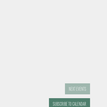
NEXT
EVENTS
SUBSCRIBE TO CALENDAR