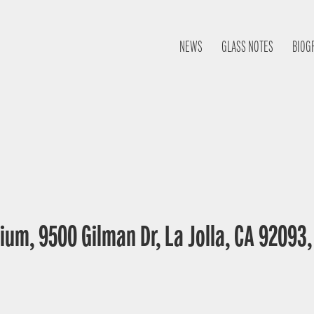
NEWS
GLASS NOTES
BIOG
ium, 9500 Gilman Dr, La Jolla, CA 92093