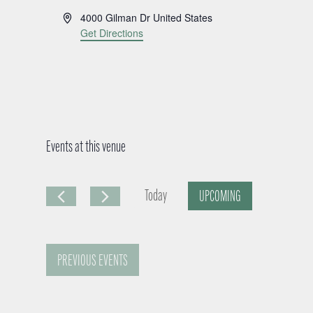
A
4000 Gilman Dr
United States
d
Get Directions
d
r
e
s
s
Events at this venue
Today
UPCOMING
S
e
PREVIOUS
EVENTS
l
e