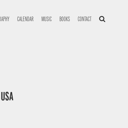
RAPHY
CALENDAR
MUSIC
BOOKS
CONTACT
, USA