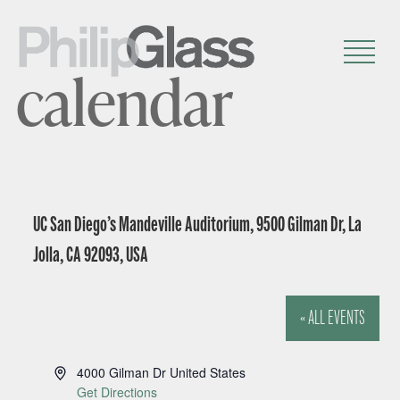
calendar
UC San Diego’s Mandeville Auditorium, 9500 Gilman Dr, La
Jolla, CA 92093, USA
« ALL EVENTS
A
4000 Gilman Dr
United States
d
Get Directions