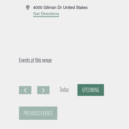
A
4000 Gilman Dr
United States
d
Get Directions
d
r
e
s
s
Events at this venue
Today
UPCOMING
S
e
PREVIOUS
EVENTS
l