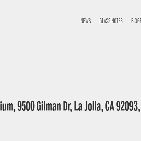
NEWS
GLASS NOTES
BIOG
ium, 9500 Gilman Dr, La Jolla, CA 92093