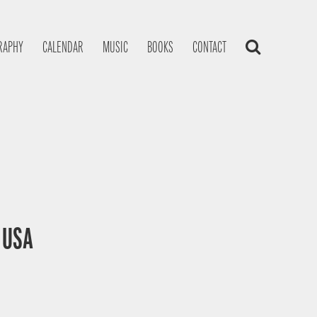
RAPHY
CALENDAR
MUSIC
BOOKS
CONTACT
, USA