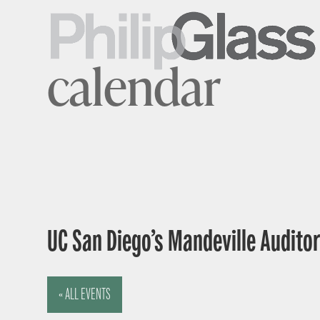
calendar
UC San Diego’s Mandeville Auditor
« ALL EVENTS