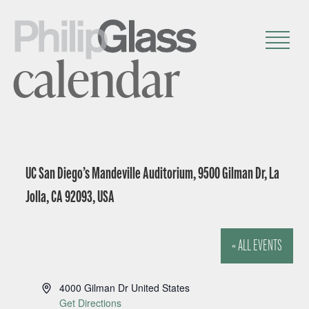
calendar
UC San Diego’s Mandeville Auditorium, 9500 Gilman Dr, La
Jolla, CA 92093, USA
« ALL EVENTS
A
4000 Gilman Dr
United States
d
Get Directions