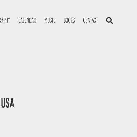
RAPHY
CALENDAR
MUSIC
BOOKS
CONTACT
, USA