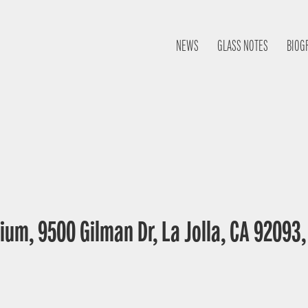
NEWS
GLASS NOTES
BIOG
ium, 9500 Gilman Dr, La Jolla, CA 92093