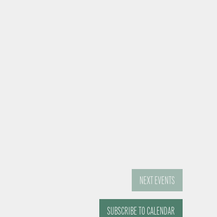
NEXT
EVENTS
SUBSCRIBE TO CALENDAR