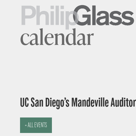
calendar
UC San Diego’s Mandeville Auditor
« ALL EVENTS