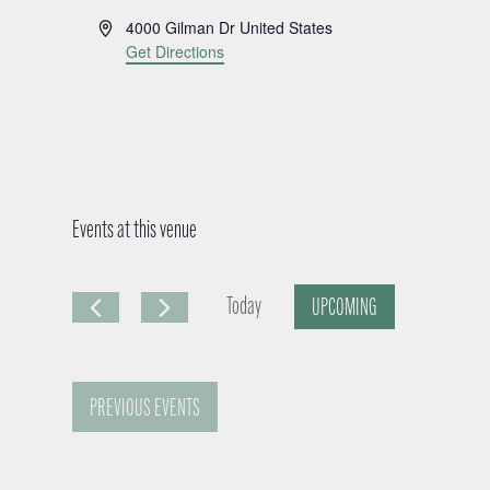
A
4000 Gilman Dr
United States
d
Get Directions
d
r
e
s
s
Events at this venue
Today
UPCOMING
S
e
PREVIOUS
EVENTS
l
e