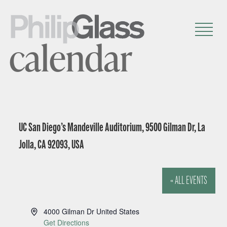
calendar
UC San Diego’s Mandeville Auditorium, 9500 Gilman Dr, La
Jolla, CA 92093, USA
« ALL EVENTS
A
4000 Gilman Dr
United States
d
Get Directions