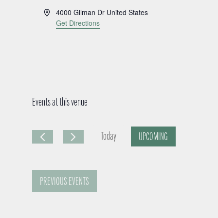
A
4000 Gilman Dr
United States
d
Get Directions
d
r
e
s
s
Events at this venue
Today
UPCOMING
S
e
PREVIOUS
EVENTS
l
e