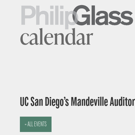
calendar
UC San Diego’s Mandeville Auditor
« ALL EVENTS