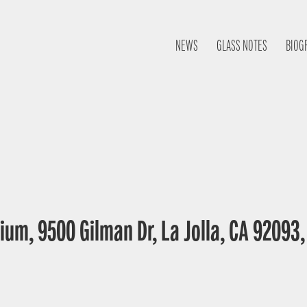
NEWS
GLASS NOTES
BIOG
ium, 9500 Gilman Dr, La Jolla, CA 92093