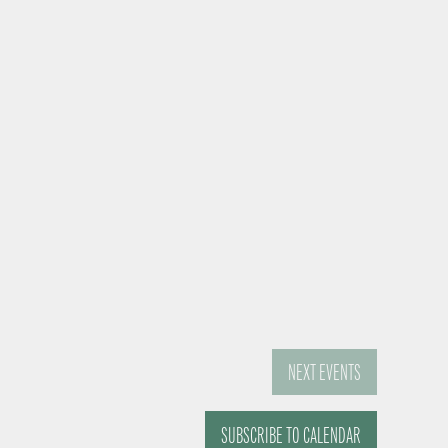
NEXT
EVENTS
SUBSCRIBE TO CALENDAR