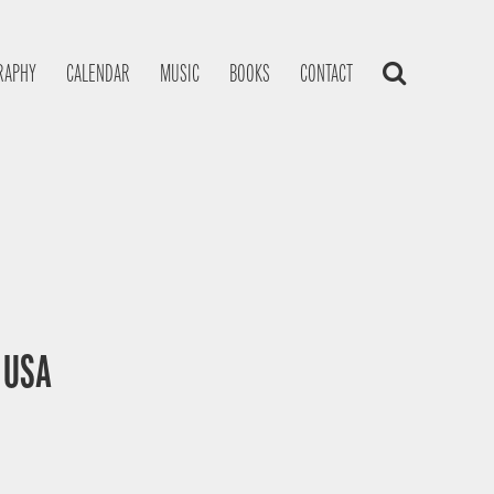
RAPHY
CALENDAR
MUSIC
BOOKS
CONTACT
, USA