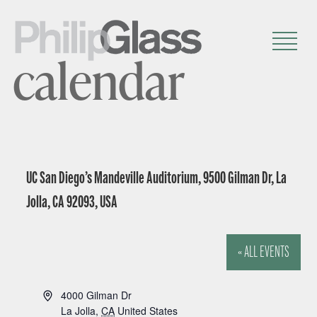
calendar
UC San Diego’s Mandeville Auditorium, 9500 Gilman Dr, La
Jolla, CA 92093, USA
« ALL EVENTS
A
4000 Gilman Dr
d
La Jolla
,
CA
United States