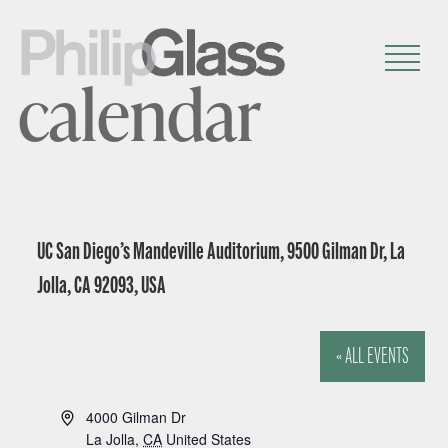
calendar
UC San Diego’s Mandeville Auditorium, 9500 Gilman Dr, La
Jolla, CA 92093, USA
« ALL EVENTS
A
4000 Gilman Dr
d
La Jolla
,
CA
United States