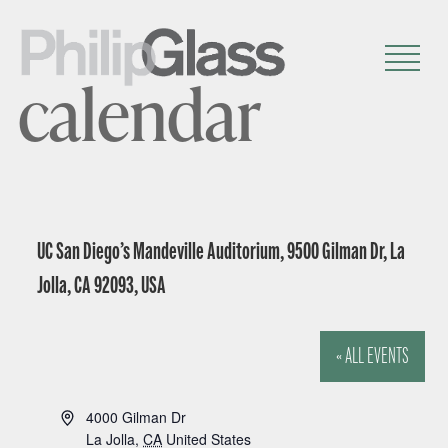
calendar
UC San Diego’s Mandeville Auditorium, 9500 Gilman Dr, La
Jolla, CA 92093, USA
« ALL EVENTS
A
4000 Gilman Dr
d
La Jolla
,
CA
United States