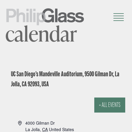
calendar
UC San Diego’s Mandeville Auditorium, 9500 Gilman Dr, La
Jolla, CA 92093, USA
« ALL EVENTS
A
4000 Gilman Dr
d
La Jolla
,
CA
United States