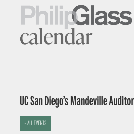
calendar
UC San Diego’s Mandeville Auditor
« ALL EVENTS