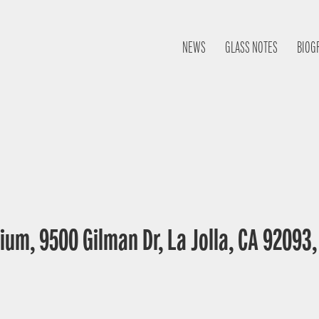
NEWS
GLASS NOTES
BIOG
ium, 9500 Gilman Dr, La Jolla, CA 92093