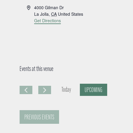
A
4000 Gilman Dr
d
La Jolla
,
CA
United States
d
Get Directions
r
e
s
s
Events at this venue
Today
UPCOMING
S
e
PREVIOUS
EVENTS
l