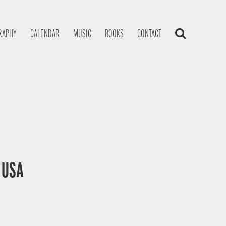
RAPHY
CALENDAR
MUSIC
BOOKS
CONTACT
, USA