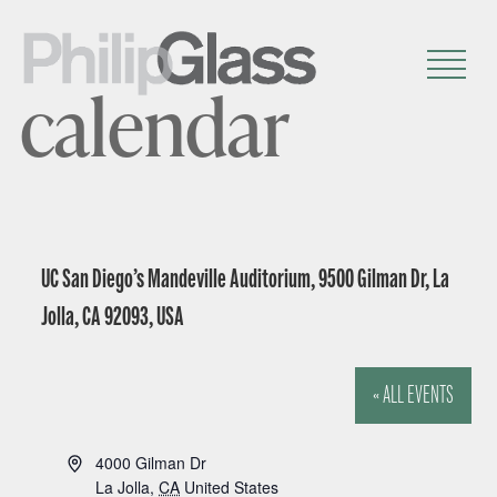
calendar
UC San Diego’s Mandeville Auditorium, 9500 Gilman Dr, La
Jolla, CA 92093, USA
« ALL EVENTS
A
4000 Gilman Dr
d
La Jolla
,
CA
United States