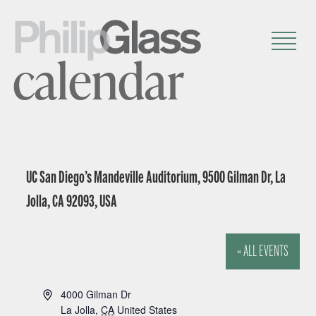
calendar
UC San Diego’s Mandeville Auditorium, 9500 Gilman Dr, La
Jolla, CA 92093, USA
« ALL EVENTS
A
4000 Gilman Dr
d
La Jolla
,
CA
United States