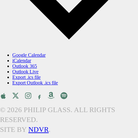
Google Calendar
iCalendar
Outlook 365
Outlook Live
Export .ics file
Export Outlook .ics file
© 2026 PHILIP GLASS. ALL RIGHTS
RESERVED.
SITE BY
NDVR
.