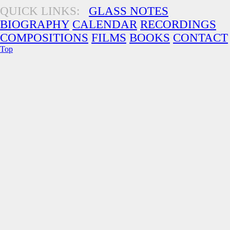
QUICK LINKS:
GLASS NOTES
BIOGRAPHY
CALENDAR
RECORDINGS
COMPOSITIONS
FILMS
BOOKS
CONTACT
Top