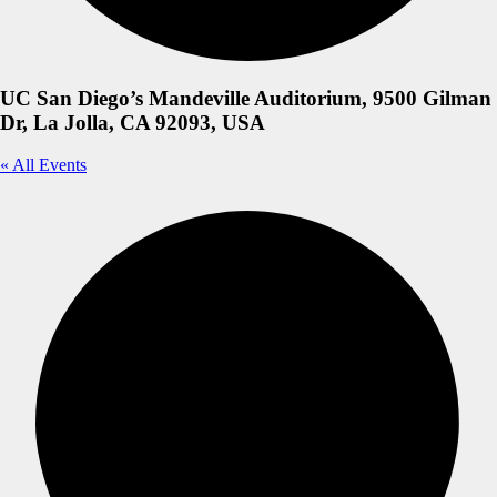
UC San Diego’s Mandeville Auditorium, 9500 Gilman
Dr, La Jolla, CA 92093, USA
« All Events