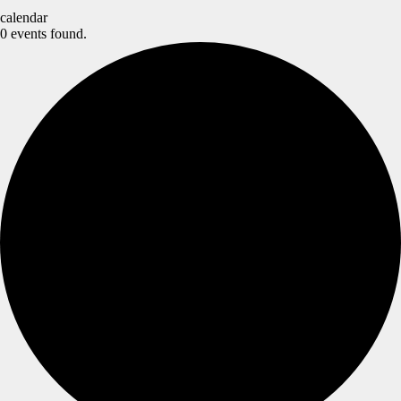
calendar
0 events found.