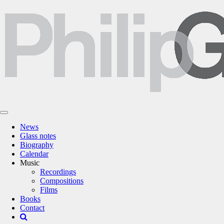
News
Glass notes
Biography
Calendar
Music
Recordings
Compositions
Films
Books
Contact