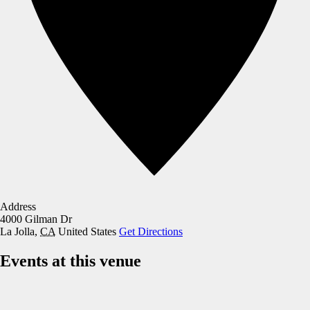
Address
4000 Gilman Dr
La Jolla
,
CA
United States
Get Directions
Events at this venue