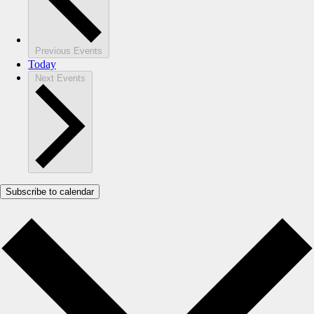
Previous
Events
Today
Next
Events
Subscribe to calendar