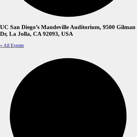
UC San Diego’s Mandeville Auditorium, 9500 Gilman
Dr, La Jolla, CA 92093, USA
« All Events