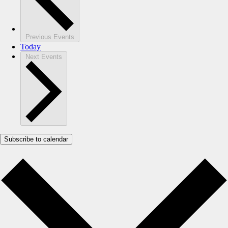
Previous
Events
Today
Next
Events
Subscribe to calendar