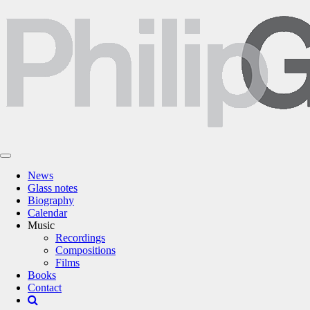
News
Glass notes
Biography
Calendar
Music
Recordings
Compositions
Films
Books
Contact