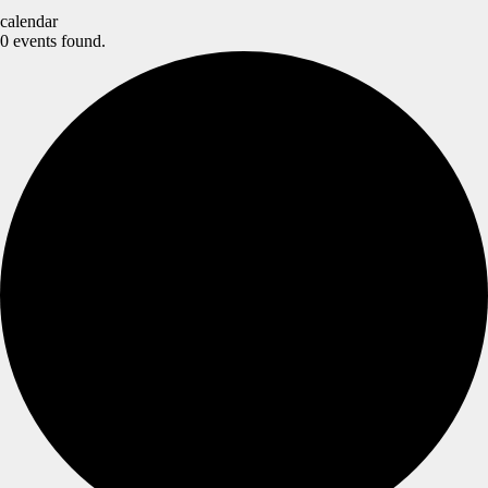
calendar
0 events found.