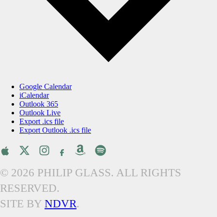
Google Calendar
iCalendar
Outlook 365
Outlook Live
Export .ics file
Export Outlook .ics file
© 2026 PHILIP GLASS. ALL RIGHTS
RESERVED.
SITE BY
NDVR
.