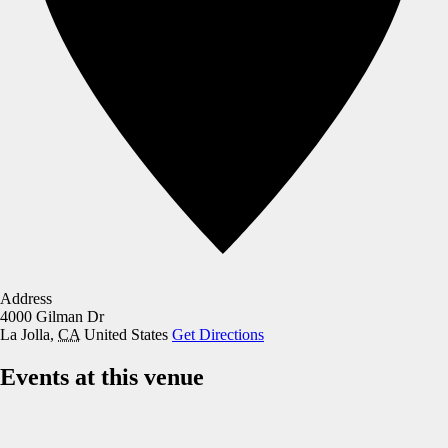
Address
4000 Gilman Dr
La Jolla
,
CA
United States
Get Directions
Events at this venue