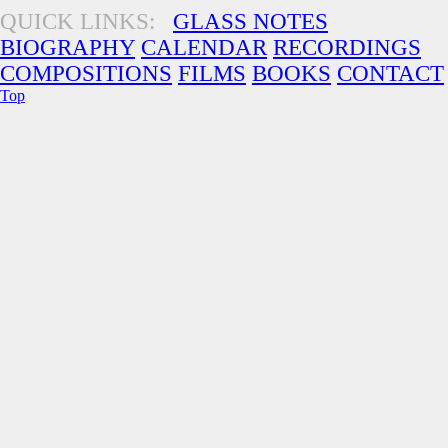
QUICK LINKS:
GLASS NOTES
BIOGRAPHY
CALENDAR
RECORDINGS
COMPOSITIONS
FILMS
BOOKS
CONTACT
Top