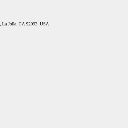
, La Jolla, CA 92093, USA