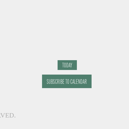
TODAY
SUBSCRIBE TO CALENDAR
RVED.