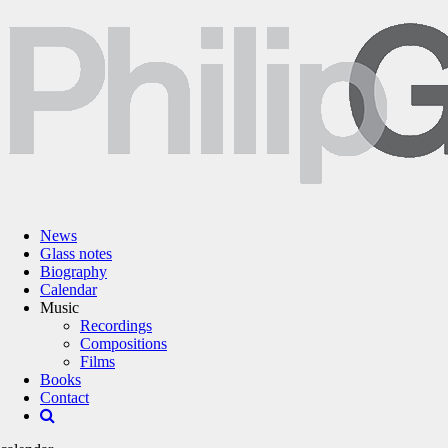
News
Glass notes
Biography
Calendar
Music
Recordings
Compositions
Films
Books
Contact