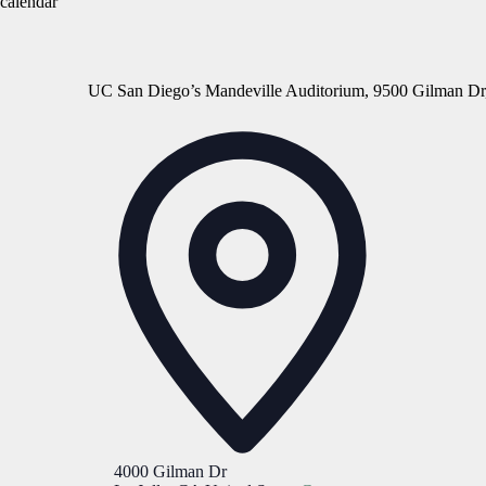
calendar
UC San Diego’s Mandeville Auditorium, 9500 Gilman Dr
Address
4000 Gilman Dr