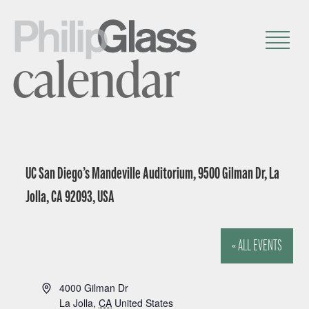
calendar
UC San Diego’s Mandeville Auditorium, 9500 Gilman Dr, La
Jolla, CA 92093, USA
« ALL EVENTS
A
4000 Gilman Dr
d
La Jolla
,
CA
United States