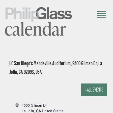
calendar
UC San Diego’s Mandeville Auditorium, 9500 Gilman Dr, La
Jolla, CA 92093, USA
« ALL EVENTS
A
4000 Gilman Dr
d
La Jolla
,
CA
United States