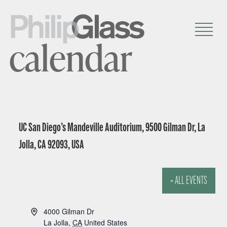
calendar
UC San Diego’s Mandeville Auditorium, 9500 Gilman Dr, La
Jolla, CA 92093, USA
« ALL EVENTS
A
4000 Gilman Dr
d
La Jolla
,
CA
United States