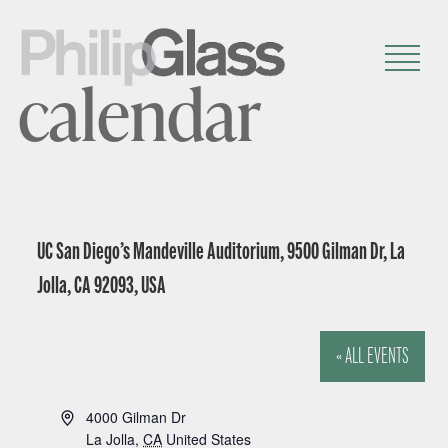
calendar
UC San Diego’s Mandeville Auditorium, 9500 Gilman Dr, La
Jolla, CA 92093, USA
« ALL EVENTS
A
4000 Gilman Dr
d
La Jolla
,
CA
United States