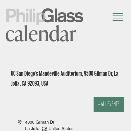
calendar
UC San Diego’s Mandeville Auditorium, 9500 Gilman Dr, La
Jolla, CA 92093, USA
« ALL EVENTS
A
4000 Gilman Dr
d
La Jolla
,
CA
United States