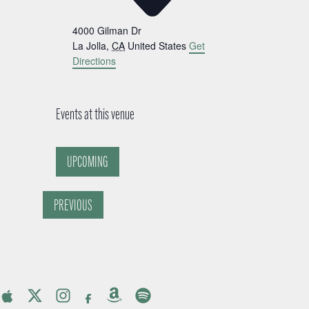
4000 Gilman Dr
La Jolla
,
CA
United States
Get
Directions
Events at this venue
UPCOMING
Select
date.
PREVIOUS
EVENTS