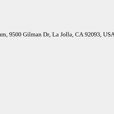
um, 9500 Gilman Dr, La Jolla, CA 92093, US