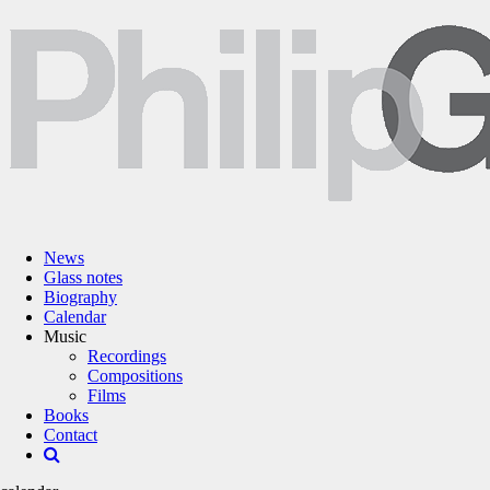
News
Glass notes
Biography
Calendar
Music
Recordings
Compositions
Films
Books
Contact