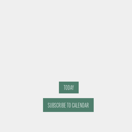
TODAY
SUBSCRIBE TO CALENDAR