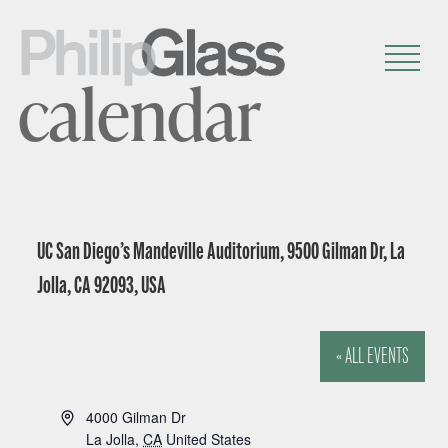
calendar
UC San Diego’s Mandeville Auditorium, 9500 Gilman Dr, La
Jolla, CA 92093, USA
« ALL EVENTS
A
4000 Gilman Dr
d
La Jolla
,
CA
United States