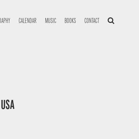
RAPHY
CALENDAR
MUSIC
BOOKS
CONTACT
, USA