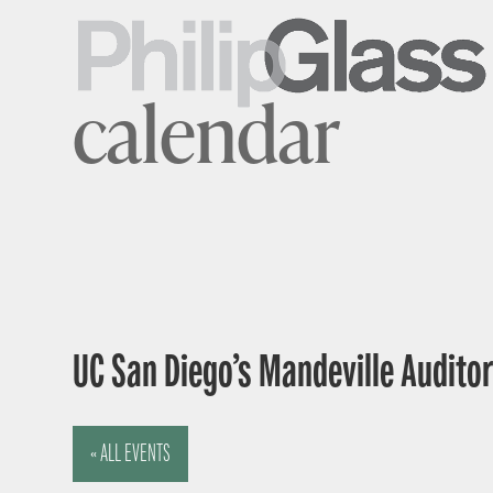
calendar
UC San Diego’s Mandeville Auditor
« ALL EVENTS