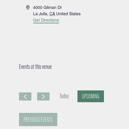
A
4000 Gilman Dr
d
La Jolla
,
CA
United States
d
Get Directions
r
e
s
s
Events at this venue
Today
UPCOMING
S
e
PREVIOUS
EVENTS