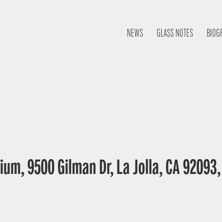
NEWS
GLASS NOTES
BIOG
ium, 9500 Gilman Dr, La Jolla, CA 92093