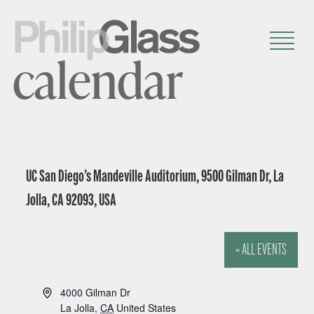
calendar
UC San Diego’s Mandeville Auditorium, 9500 Gilman Dr, La
Jolla, CA 92093, USA
« ALL EVENTS
A
4000 Gilman Dr
d
La Jolla
,
CA
United States