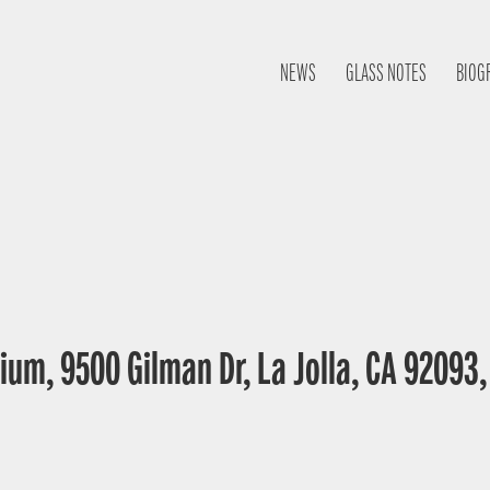
NEWS
GLASS NOTES
BIOG
ium, 9500 Gilman Dr, La Jolla, CA 92093