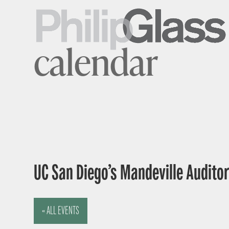
calendar
UC San Diego’s Mandeville Auditor
« ALL EVENTS