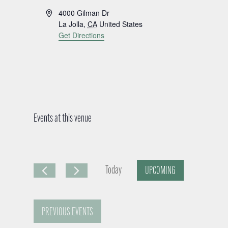
A
4000 Gilman Dr
d
La Jolla
,
CA
United States
d
Get Directions
r
e
s
s
Events at this venue
Today
UPCOMING
S
e
PREVIOUS
EVENTS