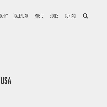
RAPHY
CALENDAR
MUSIC
BOOKS
CONTACT
, USA