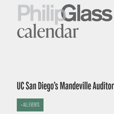
calendar
UC San Diego’s Mandeville Auditor
« ALL EVENTS