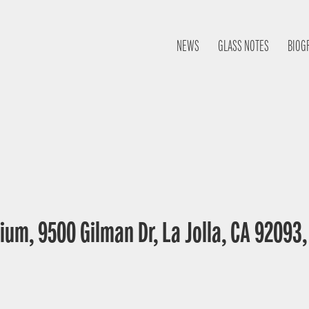
NEWS
GLASS NOTES
BIOG
ium, 9500 Gilman Dr, La Jolla, CA 92093