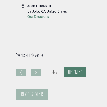
A
4000 Gilman Dr
d
La Jolla
,
CA
United States
d
Get Directions
r
e
s
s
Events at this venue
Today
UPCOMING
S
e
PREVIOUS
EVENTS
l