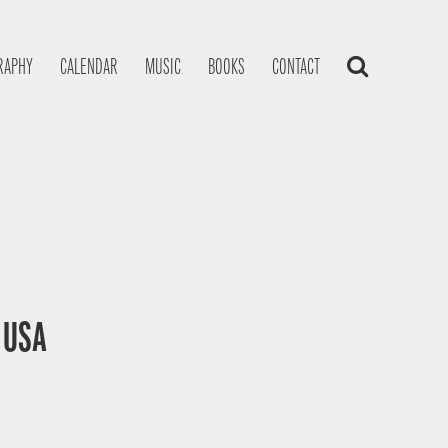
RAPHY
CALENDAR
MUSIC
BOOKS
CONTACT
, USA