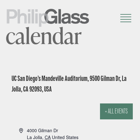
calendar
UC San Diego’s Mandeville Auditorium, 9500 Gilman Dr, La
Jolla, CA 92093, USA
« ALL EVENTS
A
4000 Gilman Dr
d
La Jolla
,
CA
United States