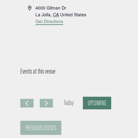
A
4000 Gilman Dr
d
La Jolla
,
CA
United States
d
Get Directions
r
e
s
s
Events at this venue
Today
UPCOMING
S
e
PREVIOUS
EVENTS