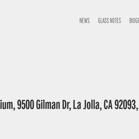
NEWS
GLASS NOTES
BIOG
ium, 9500 Gilman Dr, La Jolla, CA 92093