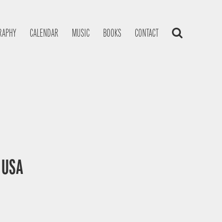
RAPHY
CALENDAR
MUSIC
BOOKS
CONTACT
, USA