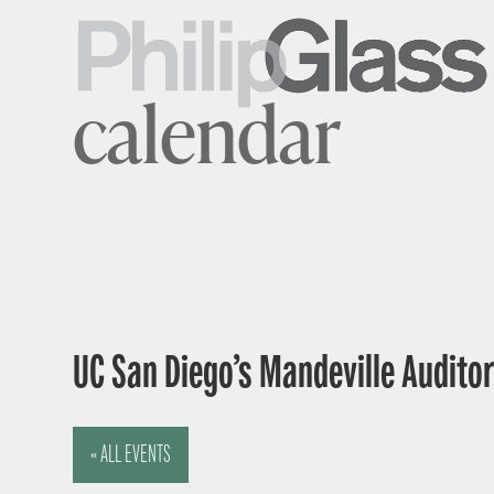
calendar
UC San Diego’s Mandeville Auditor
« ALL EVENTS