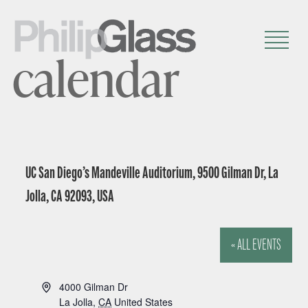
calendar
UC San Diego’s Mandeville Auditorium, 9500 Gilman Dr, La
Jolla, CA 92093, USA
« ALL EVENTS
A
4000 Gilman Dr
d
La Jolla
,
CA
United States