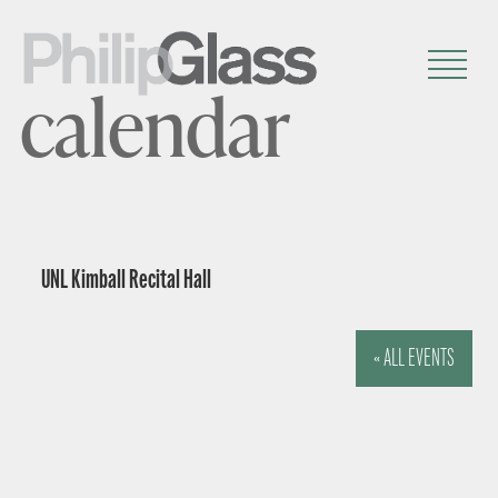
calendar
UNL Kimball Recital Hall
« ALL EVENTS